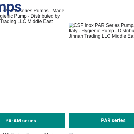
mps
PAR series
PA-AM series