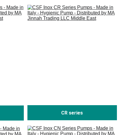
CR series