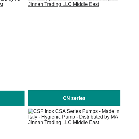
CN series