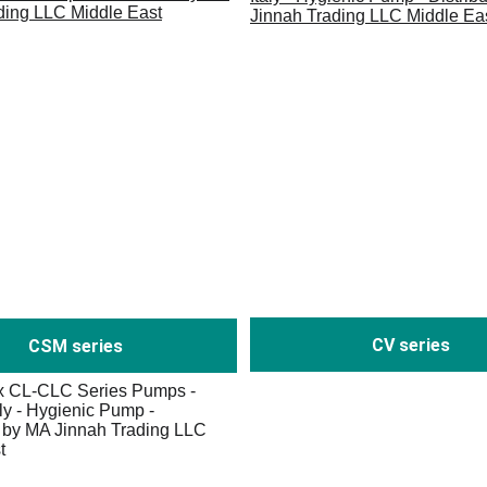
CV series
CSM series