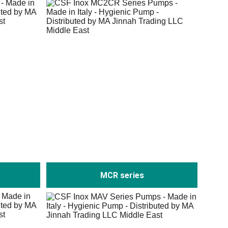
MCR series