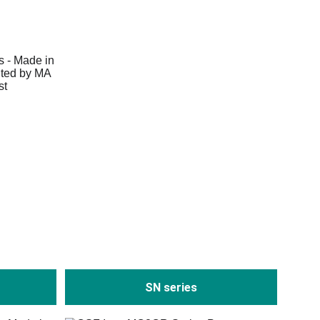
SN series