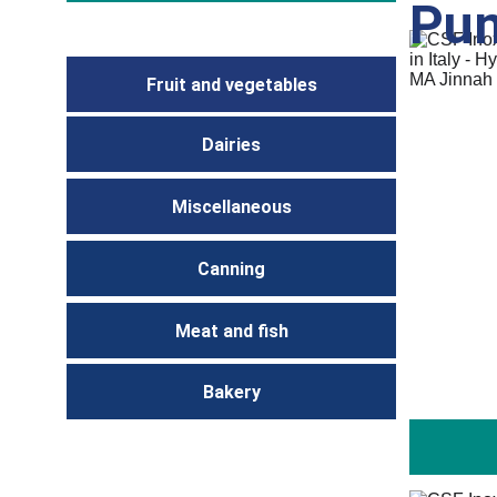
Pu
Fruit and vegetables
Dairies
Miscellaneous
Canning
Meat and fish
Bakery