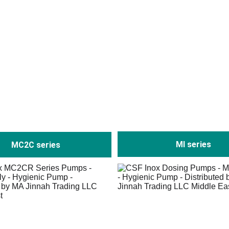
MI series
MC2C series