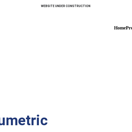
WEBSITE UNDER CONSTRUCTION 
Home
Pr
Dairies
umetric 