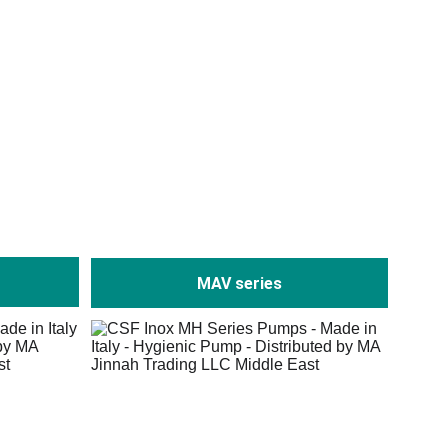
MAV series