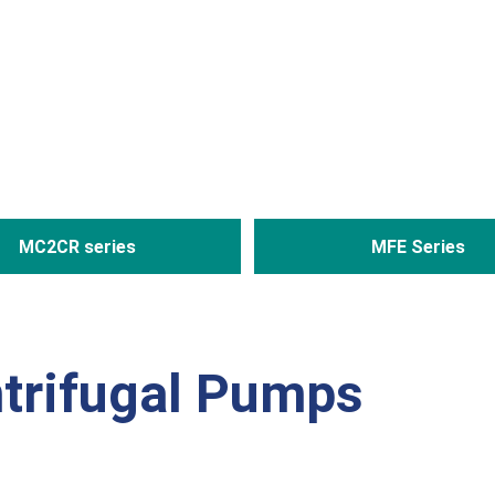
MC2CR series
MFE Series
trifugal Pumps