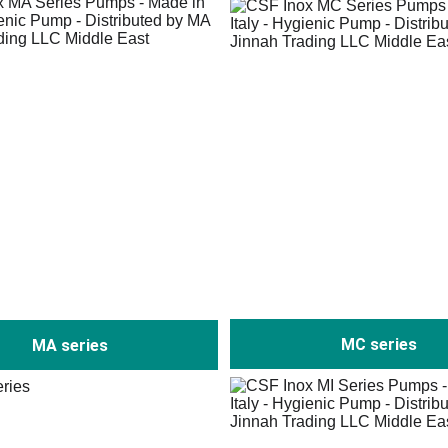
MC series
MA series