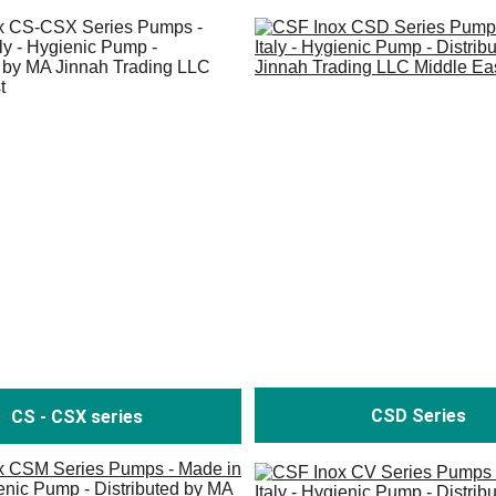
CSD Series
CS - CSX series