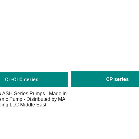
CP series
CL-CLC series