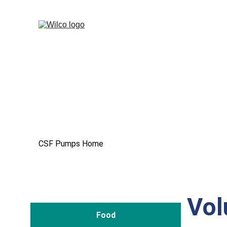
CSF Pumps Home
Vol
Food