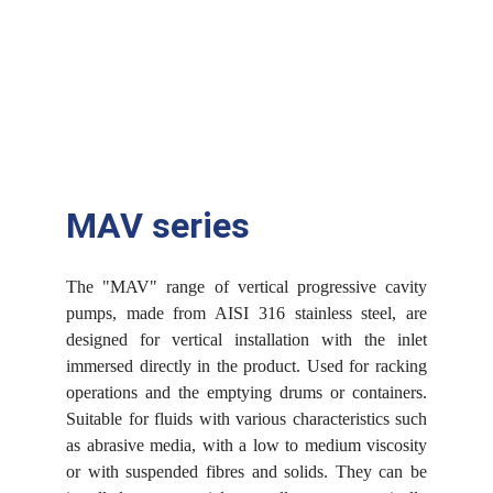
MAV series
The "MAV" range of vertical progressive cavity
pumps, made from AISI 316 stainless steel, are
designed for vertical installation with the inlet
immersed directly in the product. Used for racking
operations and the emptying drums or containers.
Suitable for fluids with various characteristics such
as abrasive media, with a low to medium viscosity
or with suspended fibres and solids. They can be