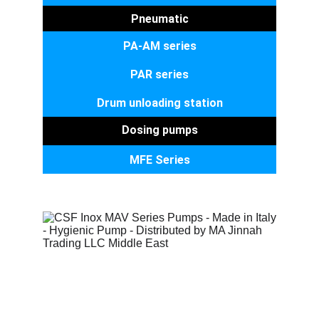
Pneumatic
PA-AM series
PAR series
Drum unloading station
Dosing pumps
MFE Series