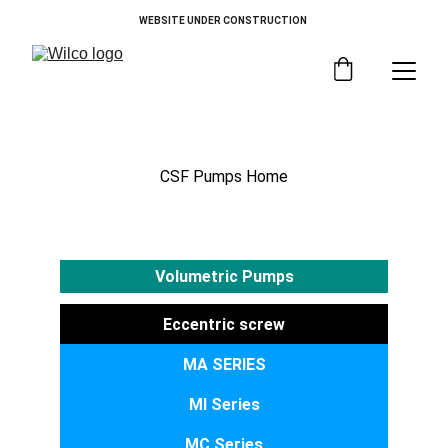
WEBSITE UNDER CONSTRUCTION 
Vertical Execution
CSF Pumps Home
Volumetric Pumps
Eccentric screw
MA SERIES
MI Series
MC Series