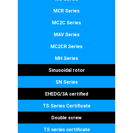
MCR Series
MC2C Series
MAV Series
MC2CR Series
MH Series
Sinusoidal rotor
SN Series
EHEDG/3A certified
TS Series Certificate
Double screw
TS series certificate