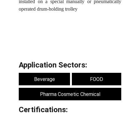
installed on a special manually or pneumatically
operated drum-holding trolley
Application Sectors:
Beverage
FOOD
Pharma Cosmetic Chemical
Certifications: