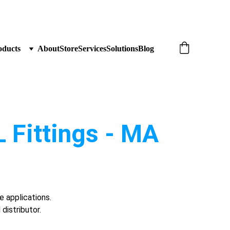
oducts
About
Store
Services
Solutions
Blog
 Fittings - MA 
e applications.
distributor.