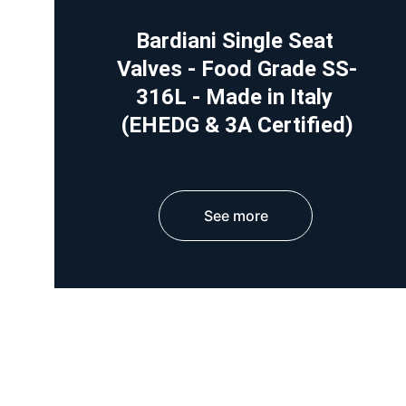
Bardiani Single Seat 
Valves - Food Grade SS-
316L - Made in Italy 
(EHEDG & 3A Certified)
See more