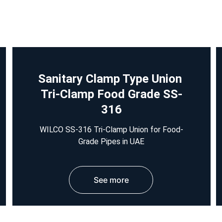
Sanitary Clamp Type Union 
Tri-Clamp Food Grade SS-
316
WILCO SS-316 Tri-Clamp Union for Food-
Grade Pipes in UAE
See more