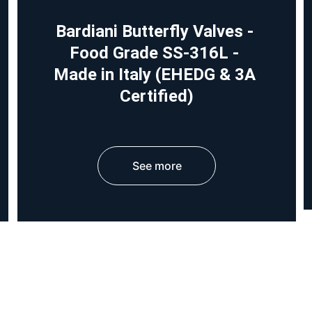
Bardiani Butterfly Valves - 
Food Grade SS-316L - 
Made in Italy (EHEDG & 3A 
Certified)
See more