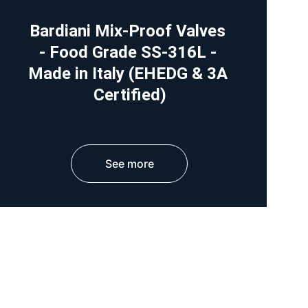
Bardiani Mix-Proof Valves 
- Food Grade SS-316L - 
Made in Italy (EHEDG & 3A 
Certified)
See more