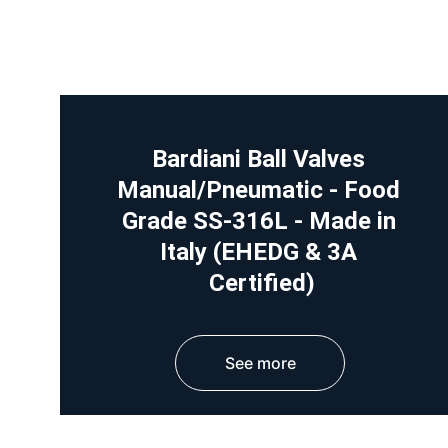
Bardiani Ball Valves 
Manual/Pneumatic - Food 
Grade SS-316L - Made in 
Italy (EHEDG & 3A 
Certified)
See more