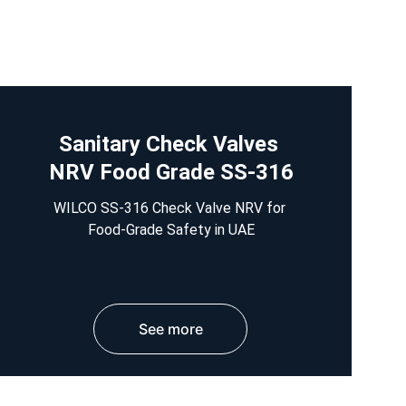
Sanitary Check Valves 
NRV Food Grade SS-316
WILCO SS-316 Check Valve NRV for 
Food-Grade Safety in UAE
See more