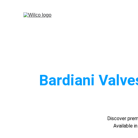
Bardiani Valve
Discover premi
Available i