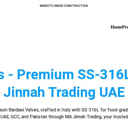
WEBSITE UNDER CONSTRUCTION 
Home
Pr
s - Premium SS-316L
Jinnah Trading UAE
um Bardiani Valves, crafted in Italy with SS-316L for food-grad
n UAE, GCC, and Pakistan through MA Jinnah Trading, your trusted 