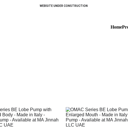
WEBSITE UNDER CONSTRUCTION 
Home
Pr
Special Execution