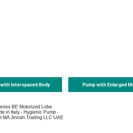
with Interspaced Body
Pump with Enlarged M