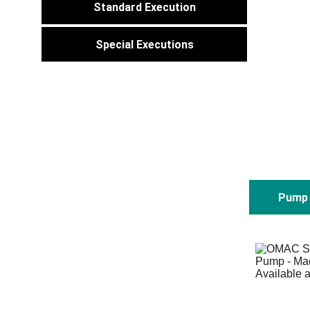
Standard Execution
Special Executions
Pump 