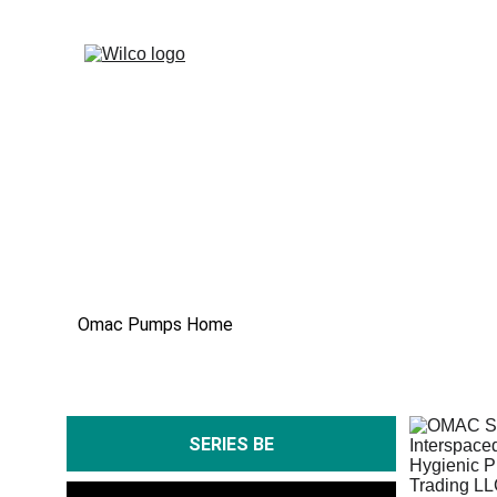
Omac Pumps Home
SERIES BE