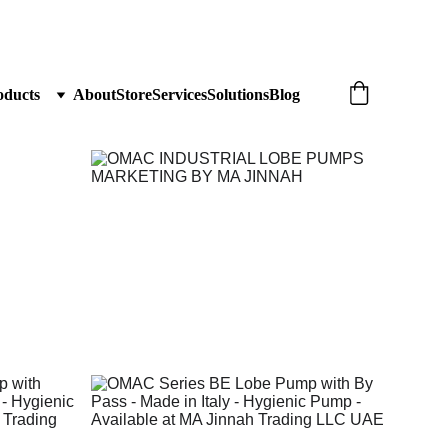
oducts
About
Store
Services
Solutions
Blog