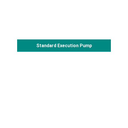
Standard Execution Pump