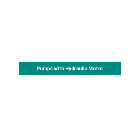
Pumps with Hydraulic Motor