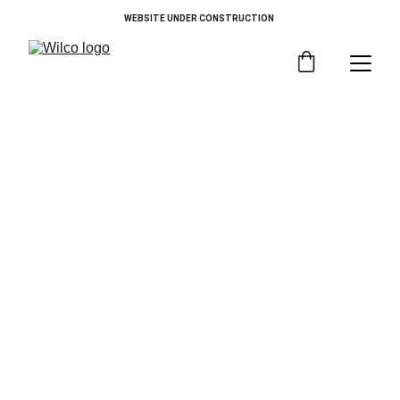
WEBSITE UNDER CONSTRUCTION 
Choose By Category