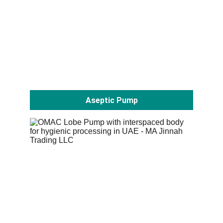
Aseptic Pump