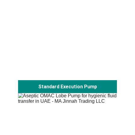
Standard Execution Pump