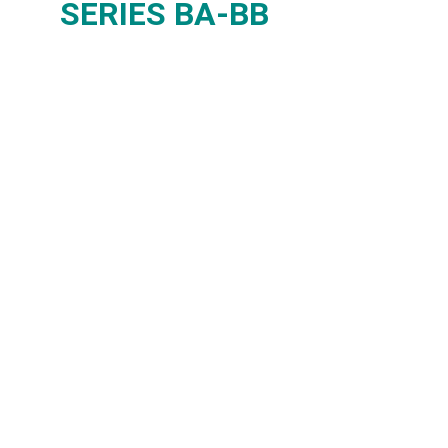
SERIES BA-BB