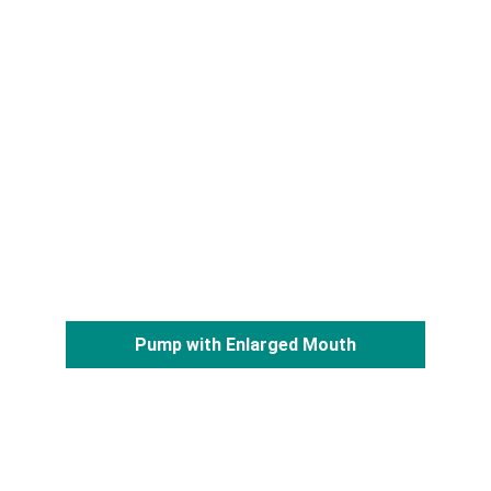
Pump with Enlarged Mouth