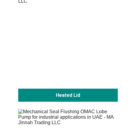
Heated Lid