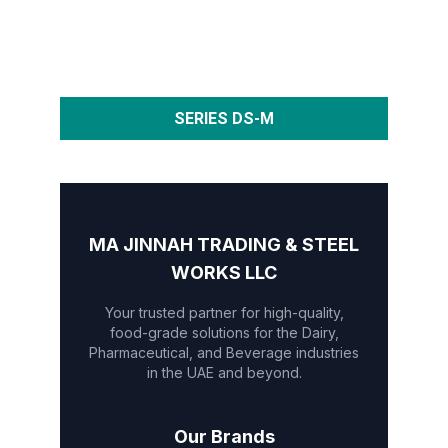
SERIES DS-M