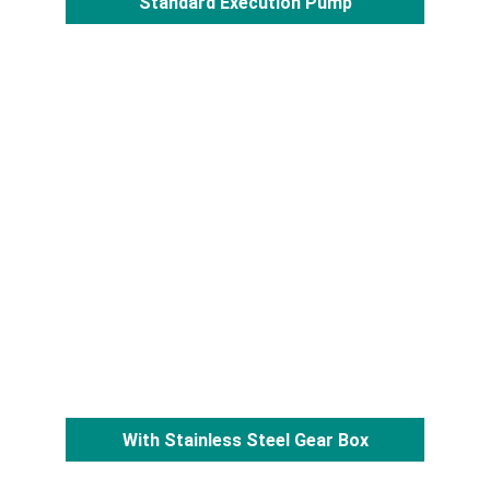
Standard Execution Pump
With Stainless Steel Gear Box