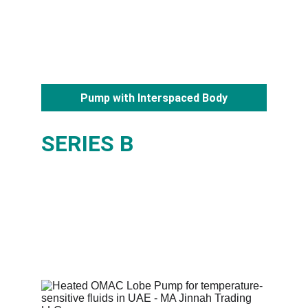
Pump with Interspaced Body
SERIES B