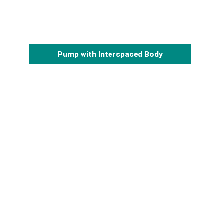
Pump with Interspaced Body