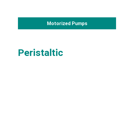
Motorized Pumps
Peristaltic