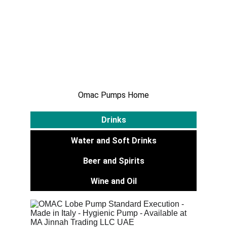
Water And Soft 
Drinks
Omac Pumps Home
Drinks
Water and Soft Drinks
Beer and Spirits
Wine and Oil