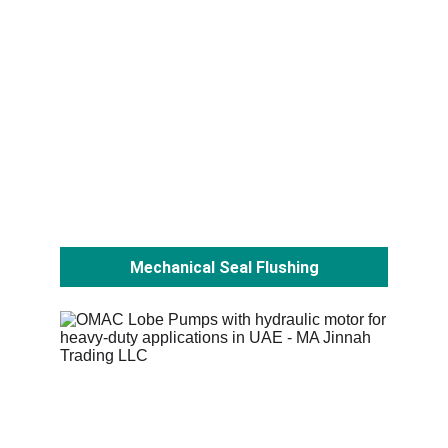
Mechanical Seal Flushing