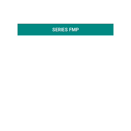
SERIES FMP