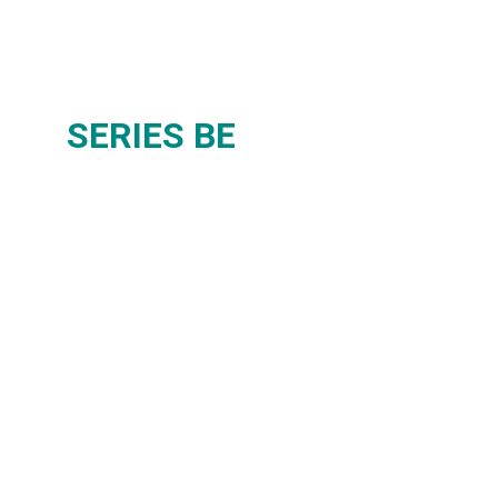
SERIES BE