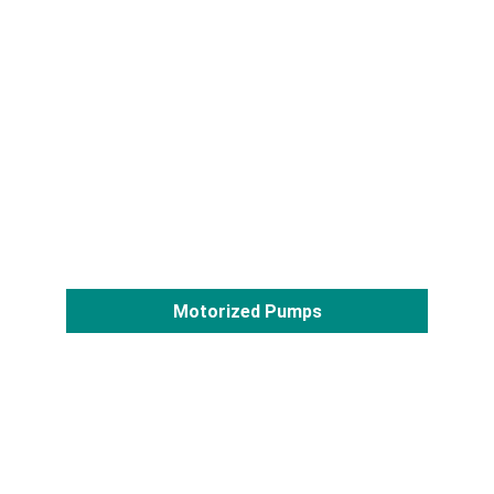
Motorized Pumps