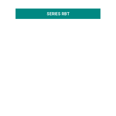
SERIES RBT