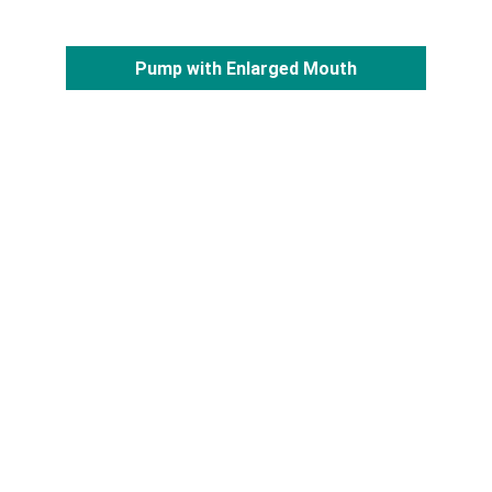
Pump with Enlarged Mouth