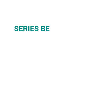
SERIES BE