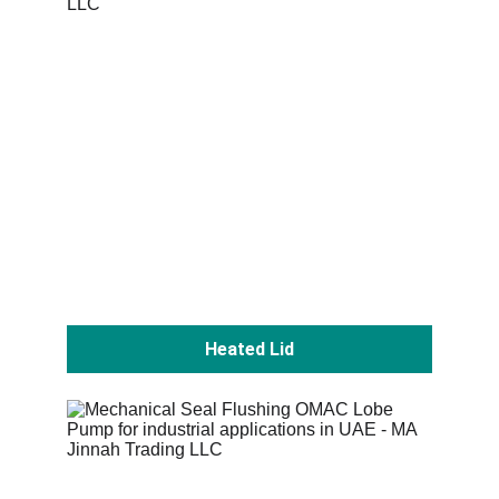
Heated Lid