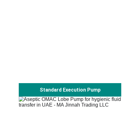
Standard Execution Pump