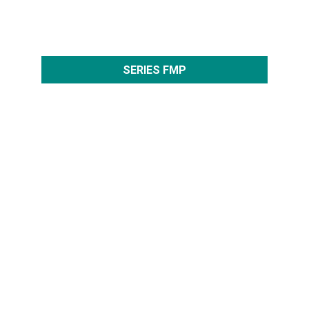
SERIES FMP