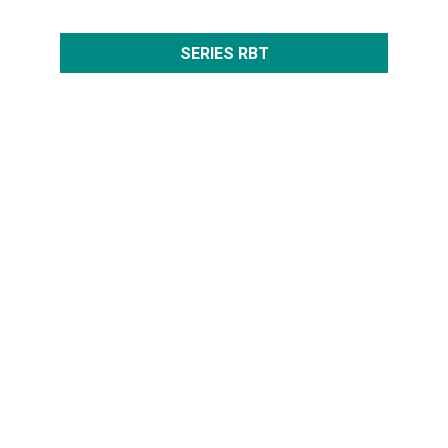
SERIES RBT