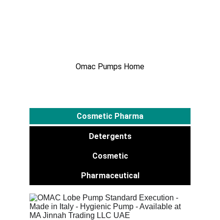
Detergents
Omac Pumps Home
Cosmetic Pharma
Detergents
Cosmetic
Pharmaceutical