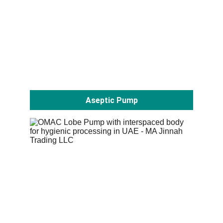
Aseptic Pump