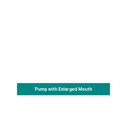
Pump with Enlarged Mouth