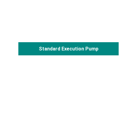
Standard Execution Pump