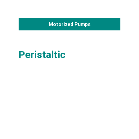
Motorized Pumps
Peristaltic