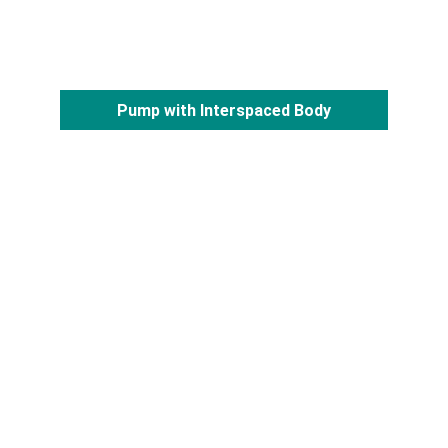
Pump with Interspaced Body