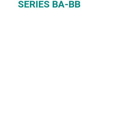
SERIES BA-BB