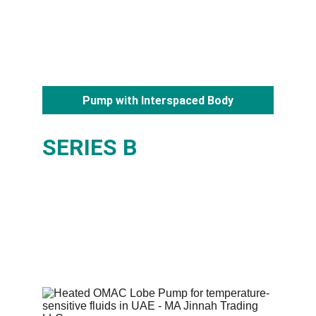
Pump with Interspaced Body
SERIES B