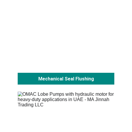
Mechanical Seal Flushing