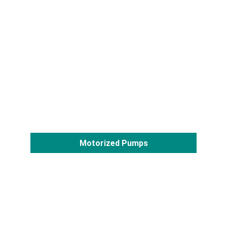
Motorized Pumps