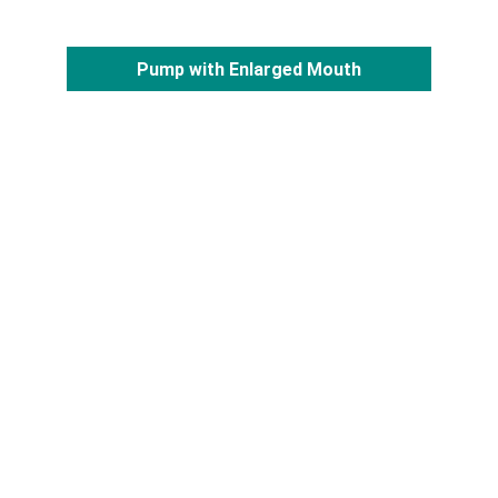
Pump with Enlarged Mouth