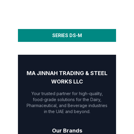
SERIES DS-M