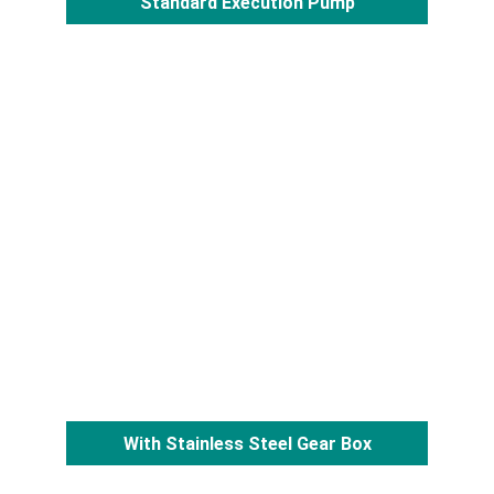
Standard Execution Pump
With Stainless Steel Gear Box