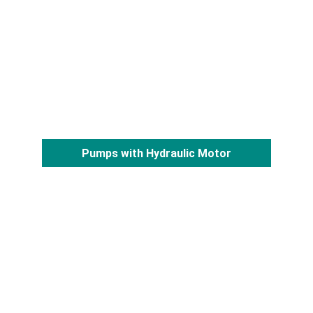
Pumps with Hydraulic Motor