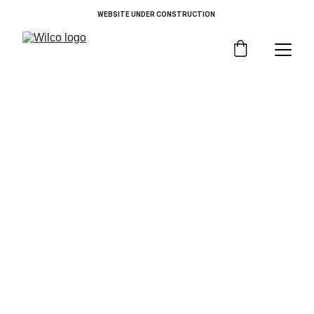
WEBSITE UNDER CONSTRUCTION 
Choose By Category