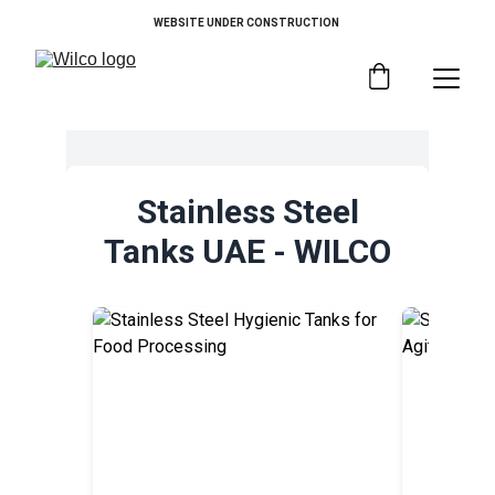
WEBSITE UNDER CONSTRUCTION 