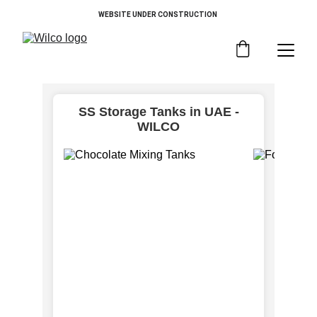
WEBSITE UNDER CONSTRUCTION 