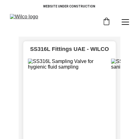
WEBSITE UNDER CONSTRUCTION 